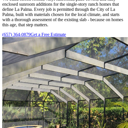
enclosed sunroom additions for the single-story ranch homes that
define La Palma. Every job is permitted through the City of La
Palma, built with materials chosen for the local climate, and starts
with a thorough assessment of the existing slab - because on homes
this age, that step matters.
(657) 364-0879
Get a Free Estimate