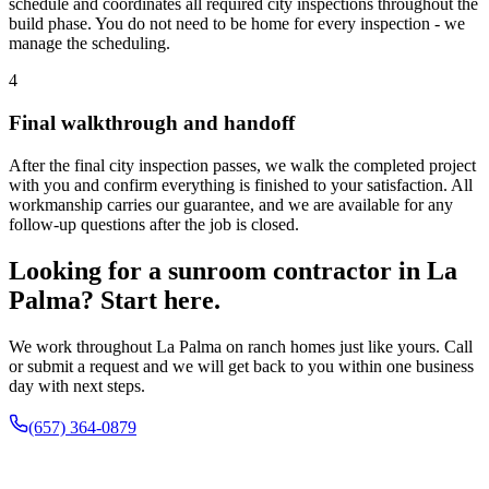
schedule and coordinates all required city inspections throughout the
build phase. You do not need to be home for every inspection - we
manage the scheduling.
4
Final walkthrough and handoff
After the final city inspection passes, we walk the completed project
with you and confirm everything is finished to your satisfaction. All
workmanship carries our guarantee, and we are available for any
follow-up questions after the job is closed.
Looking for a sunroom contractor in La
Palma? Start here.
We work throughout La Palma on ranch homes just like yours. Call
or submit a request and we will get back to you within one business
day with next steps.
(657) 364-0879