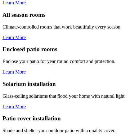
Learn More
All season rooms
Climate-controlled rooms that work beautifully every season.
Learn More
Enclosed patio rooms
Enclose your patio for year-round comfort and protection.
Learn More
Solarium installation
Glass-ceiling solariums that flood your home with natural light.
Learn More
Patio cover installation
Shade and shelter your outdoor patio with a quality cover.