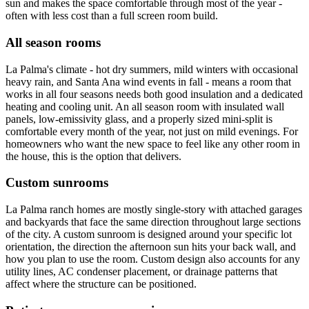
sun and makes the space comfortable through most of the year -
often with less cost than a full screen room build.
All season rooms
La Palma's climate - hot dry summers, mild winters with occasional
heavy rain, and Santa Ana wind events in fall - means a room that
works in all four seasons needs both good insulation and a dedicated
heating and cooling unit. An all season room with insulated wall
panels, low-emissivity glass, and a properly sized mini-split is
comfortable every month of the year, not just on mild evenings. For
homeowners who want the new space to feel like any other room in
the house, this is the option that delivers.
Custom sunrooms
La Palma ranch homes are mostly single-story with attached garages
and backyards that face the same direction throughout large sections
of the city. A custom sunroom is designed around your specific lot
orientation, the direction the afternoon sun hits your back wall, and
how you plan to use the room. Custom design also accounts for any
utility lines, AC condenser placement, or drainage patterns that
affect where the structure can be positioned.