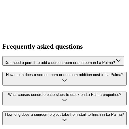
Frequently asked questions
Do I need a permit to add a screen room or sunroom in La Palma?
How much does a screen room or sunroom addition cost in La Palma?
What causes concrete patio slabs to crack on La Palma properties?
How long does a sunroom project take from start to finish in La Palma?