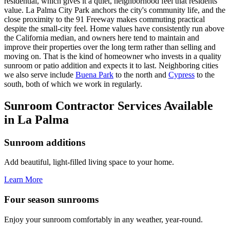
residential, which gives it a quiet, neighborhood feel that residents
value. La Palma City Park anchors the city's community life, and the
close proximity to the 91 Freeway makes commuting practical
despite the small-city feel. Home values have consistently run above
the California median, and owners here tend to maintain and
improve their properties over the long term rather than selling and
moving on. That is the kind of homeowner who invests in a quality
sunroom or patio addition and expects it to last. Neighboring cities
we also serve include
Buena Park
to the north and
Cypress
to the
south, both of which we work in regularly.
Sunroom Contractor Services Available
in La Palma
Sunroom additions
Add beautiful, light-filled living space to your home.
Learn More
Four season sunrooms
Enjoy your sunroom comfortably in any weather, year-round.