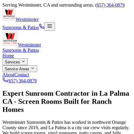
Serving
Westminster
,
CA
and surrounding areas.
(657) 364-0879
Westminster
Sunrooms & Patios
Westminster
Sunrooms & Patios
Home
Services
Service Areas
About
Contact
(657) 364-0879
Expert Sunroom Contractor in La Palma
CA - Screen Rooms Built for Ranch
Homes
Westminster Sunrooms & Patios has worked in northwest Orange
County since
2019
, and La Palma is a city our crew visits regularly.
We build screen rooms, vinyl sunrooms, patio covers, and fully