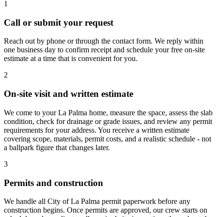
1
Call or submit your request
Reach out by phone or through the contact form. We reply within
one business day to confirm receipt and schedule your free on-site
estimate at a time that is convenient for you.
2
On-site visit and written estimate
We come to your La Palma home, measure the space, assess the slab
condition, check for drainage or grade issues, and review any permit
requirements for your address. You receive a written estimate
covering scope, materials, permit costs, and a realistic schedule - not
a ballpark figure that changes later.
3
Permits and construction
We handle all City of La Palma permit paperwork before any
construction begins. Once permits are approved, our crew starts on