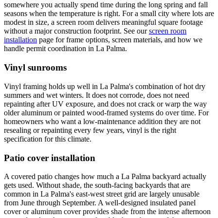
somewhere you actually spend time during the long spring and fall
seasons when the temperature is right. For a small city where lots are
modest in size, a screen room delivers meaningful square footage
without a major construction footprint. See our
screen room
installation
page for frame options, screen materials, and how we
handle permit coordination in La Palma.
Vinyl sunrooms
Vinyl framing holds up well in La Palma's combination of hot dry
summers and wet winters. It does not corrode, does not need
repainting after UV exposure, and does not crack or warp the way
older aluminum or painted wood-framed systems do over time. For
homeowners who want a low-maintenance addition they are not
resealing or repainting every few years, vinyl is the right
specification for this climate.
Patio cover installation
A covered patio changes how much a La Palma backyard actually
gets used. Without shade, the south-facing backyards that are
common in La Palma's east-west street grid are largely unusable
from June through September. A well-designed insulated panel
cover or aluminum cover provides shade from the intense afternoon