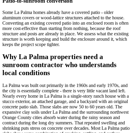
Patio-to-sunroom conversion
Some La Palma homes already have a covered patio - older
aluminum covers or wood-lattice structures attached to the house.
Converting an existing covered patio into an enclosed room is often
more cost-effective than starting from nothing, because the roof
structure and posts are already in place. We assess what the existing
structure is worth keeping and build the enclosure around it, which
keeps the project scope tighter.
Why La Palma properties need a
sunroom contractor who understands
local conditions
La Palma was built out primarily in the 1960s and early 1970s, and
the city is essentially complete - there is very little vacant land left.
Nearly every home in La Palma is a single-story ranch house with a
stucco exterior, an attached garage, and a backyard with an original
concrete patio slab. Those slabs are now 50 to 60 years old. The
expansive clay soils under La Palma and the surrounding northwest
Orange County cities absorb water during the rainy season and
contract during the long dry summers. That repeated swelling and
shrinking puts stress on concrete over decades. Most La Palma patio