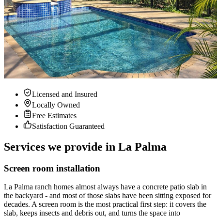
Licensed and Insured
Locally Owned
Free Estimates
Satisfaction Guaranteed
Services we provide in La Palma
Screen room installation
La Palma ranch homes almost always have a concrete patio slab in
the backyard - and most of those slabs have been sitting exposed for
decades. A screen room is the most practical first step: it covers the
slab, keeps insects and debris out, and turns the space into