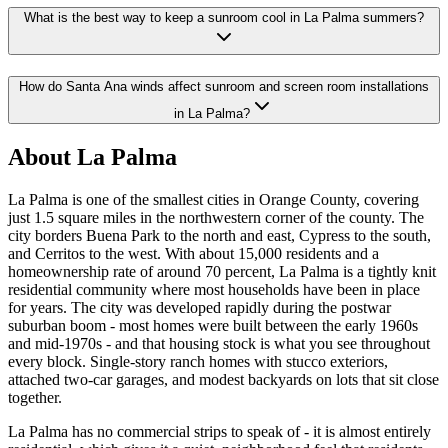
What is the best way to keep a sunroom cool in La Palma summers?
How do Santa Ana winds affect sunroom and screen room installations
in La Palma?
About La Palma
La Palma is one of the smallest cities in Orange County, covering
just 1.5 square miles in the northwestern corner of the county. The
city borders Buena Park to the north and east, Cypress to the south,
and Cerritos to the west. With about 15,000 residents and a
homeownership rate of around 70 percent, La Palma is a tightly knit
residential community where most households have been in place
for years. The city was developed rapidly during the postwar
suburban boom - most homes were built between the early 1960s
and mid-1970s - and that housing stock is what you see throughout
every block. Single-story ranch homes with stucco exteriors,
attached two-car garages, and modest backyards on lots that sit close
together.
La Palma has no commercial strips to speak of - it is almost entirely