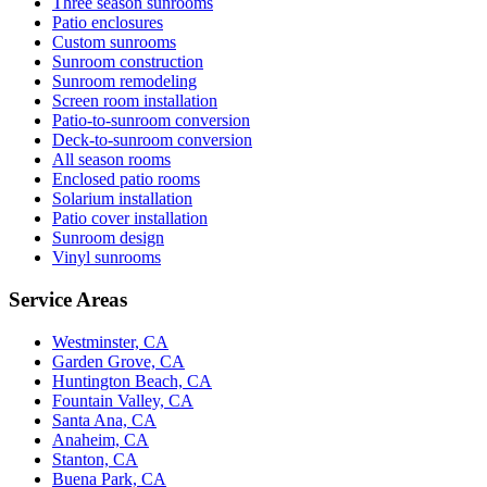
Three season sunrooms
Patio enclosures
Custom sunrooms
Sunroom construction
Sunroom remodeling
Screen room installation
Patio-to-sunroom conversion
Deck-to-sunroom conversion
All season rooms
Enclosed patio rooms
Solarium installation
Patio cover installation
Sunroom design
Vinyl sunrooms
Service Areas
Westminster, CA
Garden Grove, CA
Huntington Beach, CA
Fountain Valley, CA
Santa Ana, CA
Anaheim, CA
Stanton, CA
Buena Park, CA