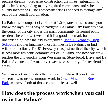
process directly - preparing construction drawings, submitting to
plan check, responding to any required corrections, and scheduling
all city inspections. The homeowner does not need to manage any
part of the permit coordination.
La Palma is a compact city of about 1.5 square miles, so once you
know the layout it is easy to navigate. La Palma City Park sits near
the center of the city and is the main community gathering point -
residents here know it well and it is a good landmark for
understanding how the city is organized.
John F. Kennedy High
School
is another landmark most families in La Palma can find
without directions. The 91 Freeway runs just north of the city, which
is how most residents commute out of La Palma and how our crew
reaches the city quickly from Westminster. Stonybrook Drive and La
Palma Avenue are the main east-west streets through the residential
areas.
We also work in the cities that border La Palma. If you know
someone who needs sunroom work in
Costa Mesa
or in
Buena
Park
, we serve both of those communities as well.
How does the process work when you call
us in La Palma?