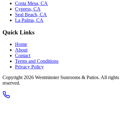
Costa Mesa, CA
Cypress, CA
Seal Beach, CA
La Palma, CA
Quick Links
Home
About
Contact
Terms and Conditions
Privacy Policy
Copyright 2026
Westminster Sunrooms & Patios
. All rights
reserved.