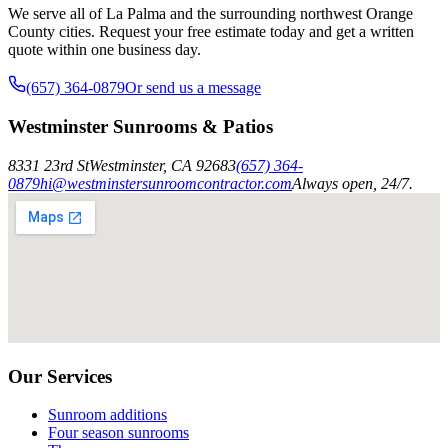
We serve all of La Palma and the surrounding northwest Orange
County cities. Request your free estimate today and get a written
quote within one business day.
(657) 364-0879
Or send us a message
Westminster Sunrooms & Patios
8331 23rd St
Westminster
,
CA
92683
(657) 364-
0879
hi@westminstersunroomcontractor.com
Always open, 24/7.
Our Services
Sunroom additions
Four season sunrooms