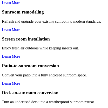
Learn More
Sunroom remodeling
Refresh and upgrade your existing sunroom to modern standards.
Learn More
Screen room installation
Enjoy fresh air outdoors while keeping insects out.
Learn More
Patio-to-sunroom conversion
Convert your patio into a fully enclosed sunroom space.
Learn More
Deck-to-sunroom conversion
Turn an underused deck into a weatherproof sunroom retreat.