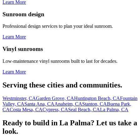
Learn More
Sunroom design
Professional design services to plan your ideal sunroom.
Learn More
Vinyl sunrooms
Low-maintenance vinyl sunrooms built to last for decades.
Learn More
Serving these cities and communities.
Westminster, CA
Garden Grove, CA
Huntington Beach, CA
Fountain
Valley, CA
Santa Ana, CA
Anaheim, CA
Stanton, CA
Buena Park,
CA
Costa Mesa, CA
Cypress, CA
Seal Beach, CA
La Palma, CA
Ready to build in La Palma? Let us take a
look.