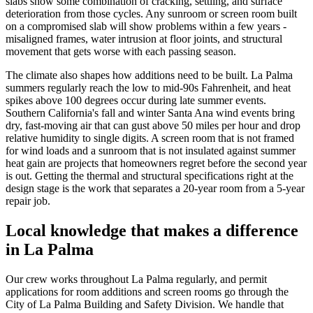
slabs show some combination of cracking, settling, and surface
deterioration from those cycles. Any sunroom or screen room built
on a compromised slab will show problems within a few years -
misaligned frames, water intrusion at floor joints, and structural
movement that gets worse with each passing season.
The climate also shapes how additions need to be built. La Palma
summers regularly reach the low to mid-90s Fahrenheit, and heat
spikes above 100 degrees occur during late summer events.
Southern California's fall and winter Santa Ana wind events bring
dry, fast-moving air that can gust above 50 miles per hour and drop
relative humidity to single digits. A screen room that is not framed
for wind loads and a sunroom that is not insulated against summer
heat gain are projects that homeowners regret before the second year
is out. Getting the thermal and structural specifications right at the
design stage is the work that separates a 20-year room from a 5-year
repair job.
Local knowledge that makes a difference
in La Palma
Our crew works throughout La Palma regularly, and permit
applications for room additions and screen rooms go through the
City of La Palma Building and Safety Division. We handle that