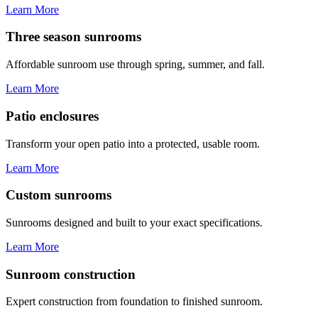
Learn More
Three season sunrooms
Affordable sunroom use through spring, summer, and fall.
Learn More
Patio enclosures
Transform your open patio into a protected, usable room.
Learn More
Custom sunrooms
Sunrooms designed and built to your exact specifications.
Learn More
Sunroom construction
Expert construction from foundation to finished sunroom.