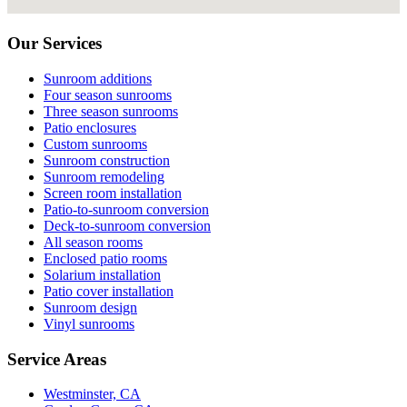
Our Services
Sunroom additions
Four season sunrooms
Three season sunrooms
Patio enclosures
Custom sunrooms
Sunroom construction
Sunroom remodeling
Screen room installation
Patio-to-sunroom conversion
Deck-to-sunroom conversion
All season rooms
Enclosed patio rooms
Solarium installation
Patio cover installation
Sunroom design
Vinyl sunrooms
Service Areas
Westminster, CA