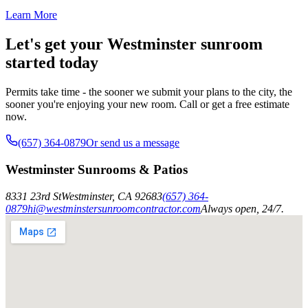
Learn More
Let's get your Westminster sunroom
started today
Permits take time - the sooner we submit your plans to the city, the
sooner you're enjoying your new room. Call or get a free estimate
now.
(657) 364-0879
Or send us a message
Westminster Sunrooms & Patios
8331 23rd St
Westminster
,
CA
92683
(657) 364-
0879
hi@westminstersunroomcontractor.com
Always open, 24/7.