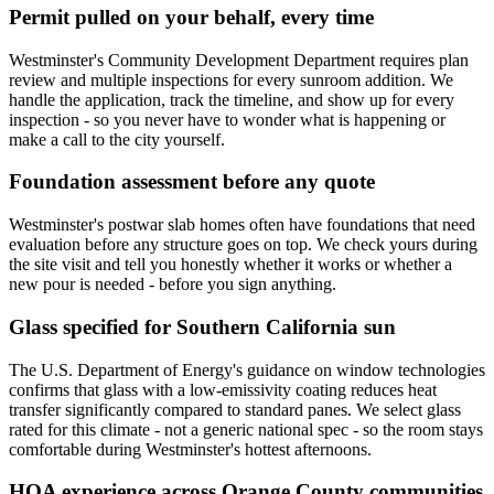
Permit pulled on your behalf, every time
Westminster's Community Development Department requires plan
review and multiple inspections for every sunroom addition. We
handle the application, track the timeline, and show up for every
inspection - so you never have to wonder what is happening or
make a call to the city yourself.
Foundation assessment before any quote
Westminster's postwar slab homes often have foundations that need
evaluation before any structure goes on top. We check yours during
the site visit and tell you honestly whether it works or whether a
new pour is needed - before you sign anything.
Glass specified for Southern California sun
The U.S. Department of Energy's guidance on window technologies
confirms that glass with a low-emissivity coating reduces heat
transfer significantly compared to standard panes. We select glass
rated for this climate - not a generic national spec - so the room stays
comfortable during Westminster's hottest afternoons.
HOA experience across Orange County communities