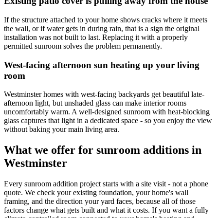
Existing patio cover is pulling away from the house
If the structure attached to your home shows cracks where it meets
the wall, or if water gets in during rain, that is a sign the original
installation was not built to last. Replacing it with a properly
permitted sunroom solves the problem permanently.
West-facing afternoon sun heating up your living
room
Westminster homes with west-facing backyards get beautiful late-
afternoon light, but unshaded glass can make interior rooms
uncomfortably warm. A well-designed sunroom with heat-blocking
glass captures that light in a dedicated space - so you enjoy the view
without baking your main living area.
What we offer for sunroom additions in
Westminster
Every sunroom addition project starts with a site visit - not a phone
quote. We check your existing foundation, your home's wall
framing, and the direction your yard faces, because all of those
factors change what gets built and what it costs. If you want a fully