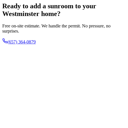
Ready to add a sunroom to your
Westminster home?
Free on-site estimate. We handle the permit. No pressure, no
surprises.
(657) 364-0879