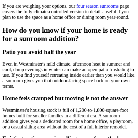
If you are weighing your options, our
four season sunrooms
page
covers the fully climate-controlled version in detail - useful if you
plan to use the space as a home office or dining room year-round.
How do you know if your home is ready
for a sunroom addition?
Patio you avoid half the year
Even in Westminster's mild climate, afternoon heat in summer and
cool, damp evenings in winter can make an open patio frustrating to
use. If you find yourself retreating inside earlier than you would like,
a sunroom gives you that outdoor-facing space back on your own
terms.
Home feels cramped but moving is not the answer
Westminster's housing stock is full of 1,200-to-1,800-square-foot
homes built for smaller families in a different era. A sunroom
addition gives you a dedicated room for a home office, a playroom,
or a casual sitting area without the cost of a full interior remodel.