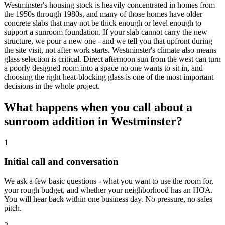
Westminster's housing stock is heavily concentrated in homes from
the 1950s through 1980s, and many of those homes have older
concrete slabs that may not be thick enough or level enough to
support a sunroom foundation. If your slab cannot carry the new
structure, we pour a new one - and we tell you that upfront during
the site visit, not after work starts. Westminster's climate also means
glass selection is critical. Direct afternoon sun from the west can turn
a poorly designed room into a space no one wants to sit in, and
choosing the right heat-blocking glass is one of the most important
decisions in the whole project.
What happens when you call about a
sunroom addition in Westminster?
1
Initial call and conversation
We ask a few basic questions - what you want to use the room for,
your rough budget, and whether your neighborhood has an HOA.
You will hear back within one business day. No pressure, no sales
pitch.