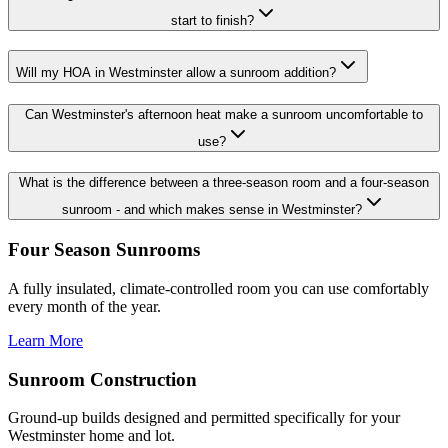
start to finish?
Will my HOA in Westminster allow a sunroom addition?
Can Westminster's afternoon heat make a sunroom uncomfortable to
use?
What is the difference between a three-season room and a four-season
sunroom - and which makes sense in Westminster?
Four Season Sunrooms
A fully insulated, climate-controlled room you can use comfortably
every month of the year.
Learn More
Sunroom Construction
Ground-up builds designed and permitted specifically for your
Westminster home and lot.