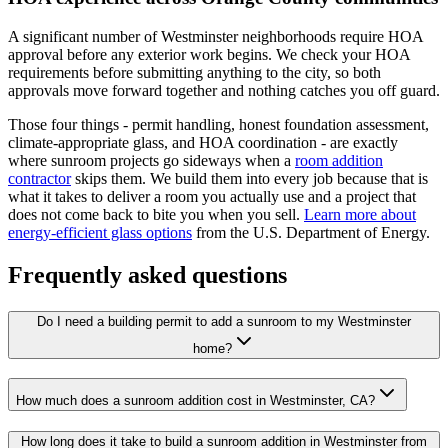
A significant number of Westminster neighborhoods require HOA
approval before any exterior work begins. We check your HOA
requirements before submitting anything to the city, so both
approvals move forward together and nothing catches you off guard.
Those four things - permit handling, honest foundation assessment,
climate-appropriate glass, and HOA coordination - are exactly
where sunroom projects go sideways when a
room addition
contractor
skips them. We build them into every job because that is
what it takes to deliver a room you actually use and a project that
does not come back to bite you when you sell.
Learn more about
energy-efficient glass options
from the U.S. Department of Energy.
Frequently asked questions
Do I need a building permit to add a sunroom to my Westminster
home?
How much does a sunroom addition cost in Westminster, CA?
How long does it take to build a sunroom addition in Westminster from