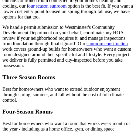
climate-controlled room connected to your home's heating and
cooling, our
four season sunroom
option is the best fit. If you want a
lower-cost entry point focused on spring-through-fall use, we have
options for that too.
We handle permit submission to Westminster's Community
Development Department on your behalf, coordinate any HOA
review if your neighborhood requires it, and manage inspections
from foundation through final sign-off. Our
sunroom construction
work covers ground-up builds for homeowners who want a custom
room designed around their specific lot and lifestyle. Every project
we deliver is fully permitted and city-inspected before you take
possession.
Three-Season Rooms
Best for homeowners who want to extend outdoor enjoyment
through spring, summer, and fall without the cost of full climate
control.
Four-Season Rooms
Best for homeowners who want a room that works every month of
the year - including as a home office, gym, or dining space.