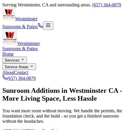
Serving
Westminster
,
CA
and surrounding areas.
(657) 364-0879
Westminster
Sunrooms & Patios
Westminster
Sunrooms & Patios
Home
Services
Service Areas
About
Contact
(657) 364-0879
Sunroom Additions in Westminster CA -
More Living Space, Less Hassle
You want more room without moving. We handle the permits, the
foundation check, and the build - so you get a finished sunroom
without the headaches.