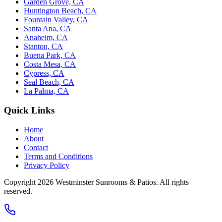
Garden Grove, CA
Huntington Beach, CA
Fountain Valley, CA
Santa Ana, CA
Anaheim, CA
Stanton, CA
Buena Park, CA
Costa Mesa, CA
Cypress, CA
Seal Beach, CA
La Palma, CA
Quick Links
Home
About
Contact
Terms and Conditions
Privacy Policy
Copyright 2026
Westminster Sunrooms & Patios
. All rights
reserved.