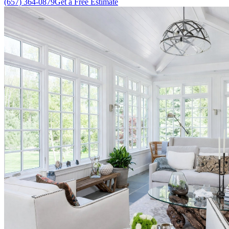
(657) 364-0879
Get a Free Estimate