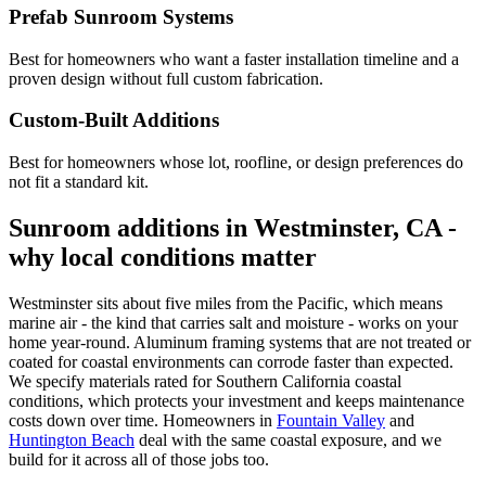
Prefab Sunroom Systems
Best for homeowners who want a faster installation timeline and a
proven design without full custom fabrication.
Custom-Built Additions
Best for homeowners whose lot, roofline, or design preferences do
not fit a standard kit.
Sunroom additions in Westminster, CA -
why local conditions matter
Westminster sits about five miles from the Pacific, which means
marine air - the kind that carries salt and moisture - works on your
home year-round. Aluminum framing systems that are not treated or
coated for coastal environments can corrode faster than expected.
We specify materials rated for Southern California coastal
conditions, which protects your investment and keeps maintenance
costs down over time. Homeowners in
Fountain Valley
and
Huntington Beach
deal with the same coastal exposure, and we
build for it across all of those jobs too.