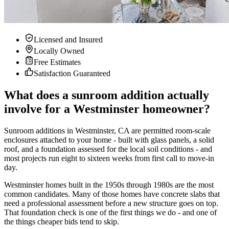
Licensed and Insured
Locally Owned
Free Estimates
Satisfaction Guaranteed
What does a sunroom addition actually
involve for a Westminster homeowner?
Sunroom additions in Westminster, CA are permitted room-scale
enclosures attached to your home - built with glass panels, a solid
roof, and a foundation assessed for the local soil conditions - and
most projects run eight to sixteen weeks from first call to move-in
day.
Westminster homes built in the 1950s through 1980s are the most
common candidates. Many of those homes have concrete slabs that
need a professional assessment before a new structure goes on top.
That foundation check is one of the first things we do - and one of
the things cheaper bids tend to skip.