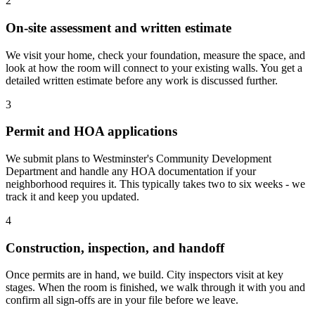
2
On-site assessment and written estimate
We visit your home, check your foundation, measure the space, and
look at how the room will connect to your existing walls. You get a
detailed written estimate before any work is discussed further.
3
Permit and HOA applications
We submit plans to Westminster's Community Development
Department and handle any HOA documentation if your
neighborhood requires it. This typically takes two to six weeks - we
track it and keep you updated.
4
Construction, inspection, and handoff
Once permits are in hand, we build. City inspectors visit at key
stages. When the room is finished, we walk through it with you and
confirm all sign-offs are in your file before we leave.