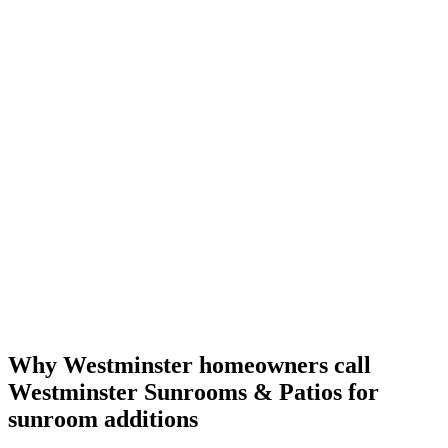
Why Westminster homeowners call
Westminster Sunrooms & Patios for
sunroom additions