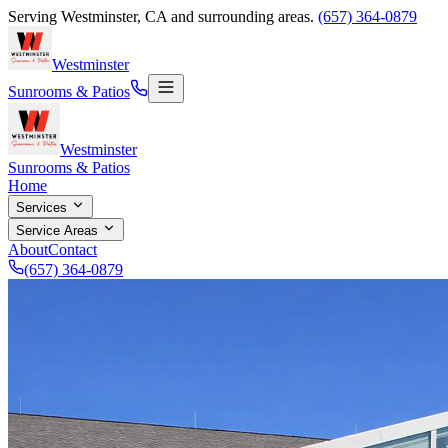
Serving
Westminster
,
CA
and surrounding areas.
(657) 364-0879
Westminster
Sunrooms & Patios
Westminster
Sunrooms & Patios
Home
Services
Service Areas
About
Contact
(657) 364-0879