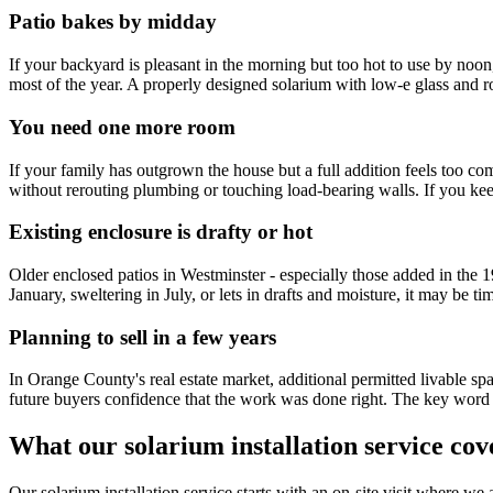
Patio bakes by midday
If your backyard is pleasant in the morning but too hot to use by noon
most of the year. A properly designed solarium with low-e glass and 
You need one more room
If your family has outgrown the house but a full addition feels too com
without rerouting plumbing or touching load-bearing walls. If you ke
Existing enclosure is drafty or hot
Older enclosed patios in Westminster - especially those added in the 
January, sweltering in July, or lets in drafts and moisture, it may be tim
Planning to sell in a few years
In Orange County's real estate market, additional permitted livable sp
future buyers confidence that the work was done right. The key word is
What our solarium installation service cov
Our solarium installation service starts with an on-site visit where w