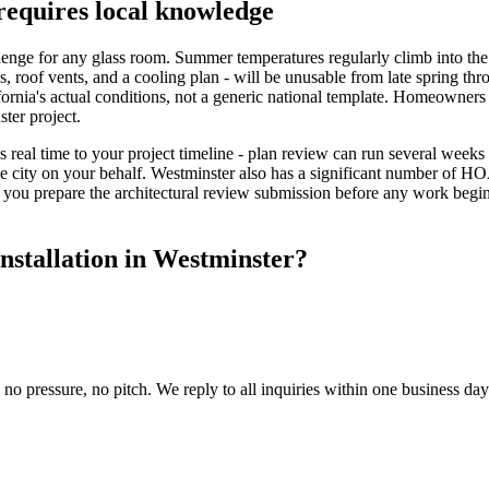
requires local knowledge
nge for any glass room. Summer temperatures regularly climb into the u
s, roof vents, and a cooling plan - will be unusable from late spring th
ornia's actual conditions, not a generic national template. Homeowners
ter project.
 real time to your project timeline - plan review can run several weeks
he city on your behalf. Westminster also has a significant number of H
 you prepare the architectural review submission before any work beg
nstallation in Westminster?
 no pressure, no pitch. We reply to all inquiries within one business da