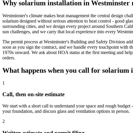
Why solarium installation in Westminster 
Westminster's climate makes heat management the central design challe
solarium designed without serious attention to heat control - good glas
surrounding cities, and we design every project around Southern Calif
sun challenges, and we carry that local experience into every Westmins
The permit process at Westminster's Building and Safety Division adds
soon as you sign the contract, and we handle every touchpoint with t
1970s onward. We ask about HOA status at the first meeting and help
orders.
What happens when you call for solarium i
1
Call, then on-site estimate
We start with a short call to understand your space and rough budget -
your foundation, and discuss glass and ventilation options in person.
2
Written estimate and permit filing