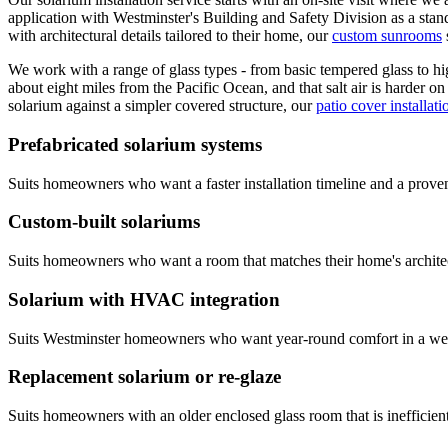
application with Westminster's Building and Safety Division as a stan
with architectural details tailored to their home, our
custom sunrooms
We work with a range of glass types - from basic tempered glass to hi
about eight miles from the Pacific Ocean, and that salt air is harder 
solarium against a simpler covered structure, our
patio cover installati
Prefabricated solarium systems
Suits homeowners who want a faster installation timeline and a prove
Custom-built solariums
Suits homeowners who want a room that matches their home's architect
Solarium with HVAC integration
Suits Westminster homeowners who want year-round comfort in a west-
Replacement solarium or re-glaze
Suits homeowners with an older enclosed glass room that is inefficient