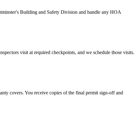
 Westminster's Building and Safety Division and handle any HOA
nspectors visit at required checkpoints, and we schedule those visits.
nty covers. You receive copies of the final permit sign-off and