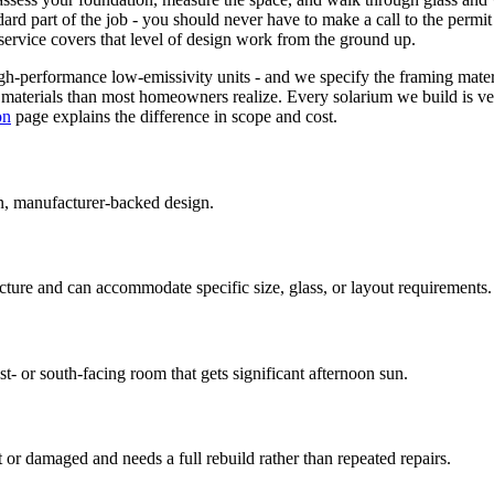
dard part of the job - you should never have to make a call to the per
service covers that level of design work from the ground up.
gh-performance low-emissivity units - and we specify the framing mater
on materials than most homeowners realize. Every solarium we build is ve
on
page explains the difference in scope and cost.
n, manufacturer-backed design.
ure and can accommodate specific size, glass, or layout requirements.
 or south-facing room that gets significant afternoon sun.
 or damaged and needs a full rebuild rather than repeated repairs.