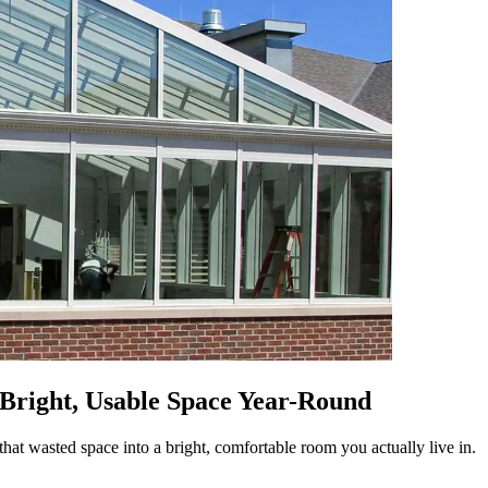
 Bright, Usable Space Year-Round
hat wasted space into a bright, comfortable room you actually live in.