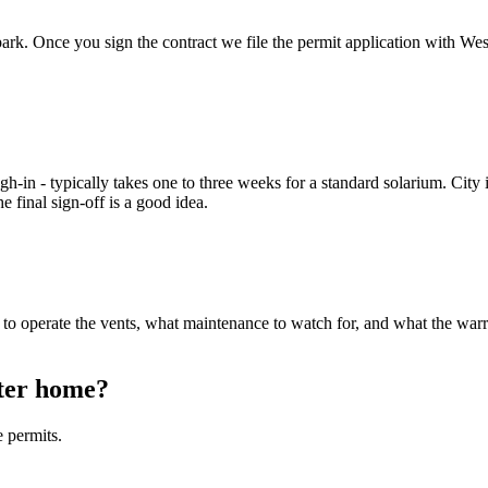
ballpark. Once you sign the contract we file the permit application with
-in - typically takes one to three weeks for a standard solarium. City i
 final sign-off is a good idea.
to operate the vents, what maintenance to watch for, and what the warra
ster home?
 permits.