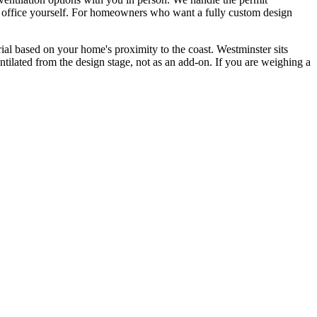
mit office yourself. For homeowners who want a fully custom design
ial based on your home's proximity to the coast. Westminster sits
ntilated from the design stage, not as an add-on. If you are weighing a