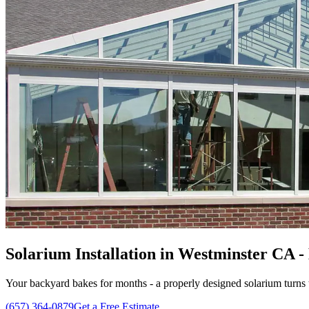
Solarium Installation in Westminster CA -
Your backyard bakes for months - a properly designed solarium turns t
(657) 364-0879
Get a Free Estimate