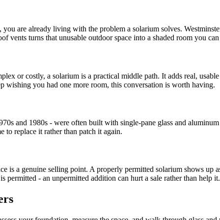
, you are already living with the problem a solarium solves. Westminste
roof vents turns that unusable outdoor space into a shaded room you can
plex or costly, a solarium is a practical middle path. It adds real, usabl
ep wishing you had one more room, this conversation is worth having.
1970s and 1980s - were often built with single-pane glass and aluminum 
e to replace it rather than patch it again.
ace is a genuine selling point. A properly permitted solarium shows up 
 permitted - an unpermitted addition can hurt a sale rather than help it.
ers
e assess your foundation, measure the space, and walk through glass and