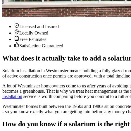
Licensed and Insured
Locally Owned
Free Estimates
Satisfaction Guaranteed
What does it actually take to add a solar
Solarium installation in Westminster means building a fully glazed roo
of active construction once permits are approved, with a total timeline
A lot of Westminster homeowners come to us after years of avoiding thei
becomes a greenhouse. That is why we treat heat management as the firs
installation
service is worth comparing before you commit to a full sol
Westminster homes built between the 1950s and 1980s sit on concrete sl
- so you know exactly what you are getting into before any money c
How do you know if a solarium is the rig