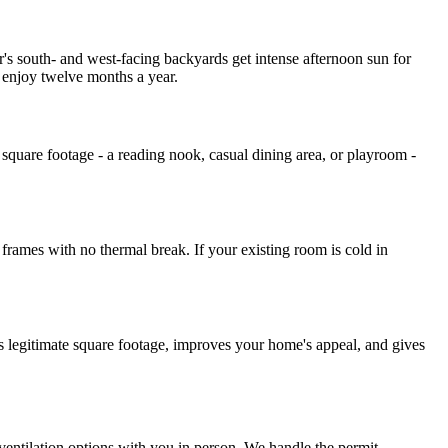
r's south- and west-facing backyards get intense afternoon sun for
 enjoy twelve months a year.
e square footage - a reading nook, casual dining area, or playroom -
frames with no thermal break. If your existing room is cold in
as legitimate square footage, improves your home's appeal, and gives
 ventilation options with you in person. We handle the permit