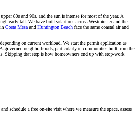
pper 80s and 90s, and the sun is intense for most of the year. A
rough early fall. We have built solariums across Westminster and the
 in
Costa Mesa
and
Huntington Beach
face the same coastal air and
 depending on current workload. We start the permit application as
OA-governed neighborhoods, particularly in communities built from the
ins. Skipping that step is how homeowners end up with stop-work
y and schedule a free on-site visit where we measure the space, assess