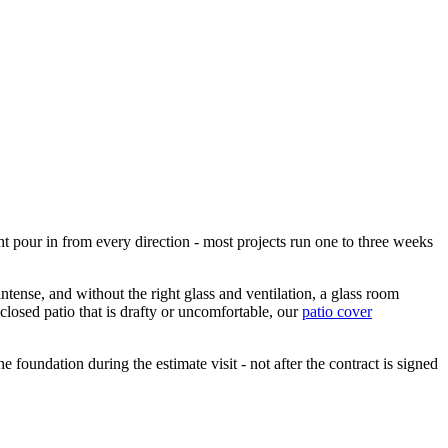
ht pour in from every direction - most projects run one to three weeks
ntense, and without the right glass and ventilation, a glass room
losed patio that is drafty or uncomfortable, our
patio cover
foundation during the estimate visit - not after the contract is signed