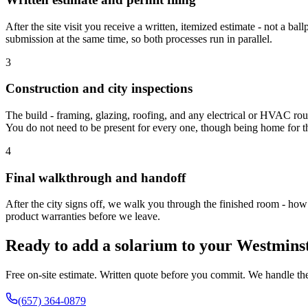
After the site visit you receive a written, itemized estimate - not a 
submission at the same time, so both processes run in parallel.
3
Construction and city inspections
The build - framing, glazing, roofing, and any electrical or HVAC rough
You do not need to be present for every one, though being home for the
4
Final walkthrough and handoff
After the city signs off, we walk you through the finished room - how 
product warranties before we leave.
Ready to add a solarium to your Westmin
Free on-site estimate. Written quote before you commit. We handle the
(657) 364-0879