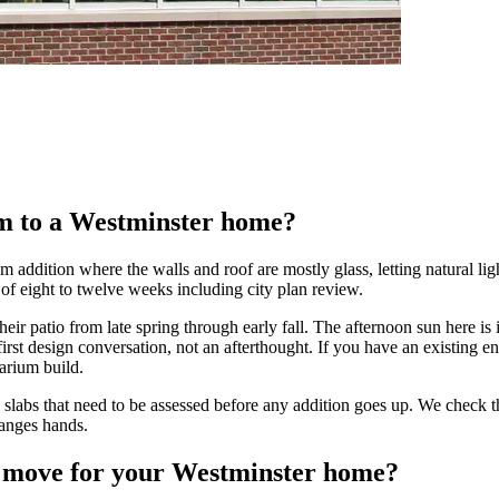
ium to a Westminster home?
m addition where the walls and roof are mostly glass, letting natural lig
 of eight to twelve weeks including city plan review.
r patio from late spring through early fall. The afternoon sun here is i
t design conversation, not an afterthought. If you have an existing enc
arium build.
abs that need to be assessed before any addition goes up. We check the 
hanges hands.
ht move for your Westminster home?