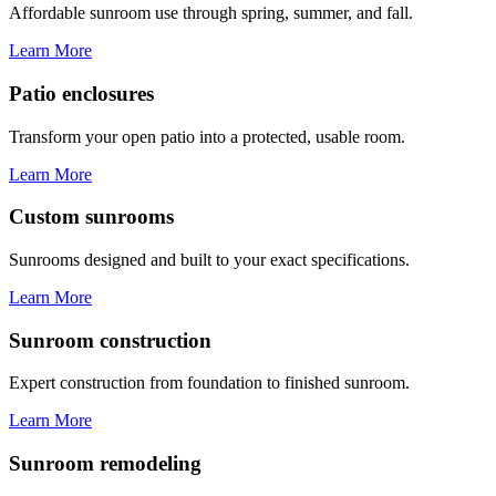
Affordable sunroom use through spring, summer, and fall.
Learn More
Patio enclosures
Transform your open patio into a protected, usable room.
Learn More
Custom sunrooms
Sunrooms designed and built to your exact specifications.
Learn More
Sunroom construction
Expert construction from foundation to finished sunroom.
Learn More
Sunroom remodeling