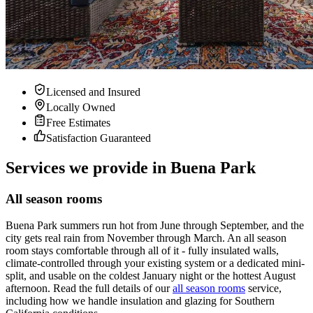
Licensed and Insured
Locally Owned
Free Estimates
Satisfaction Guaranteed
Services we provide in Buena Park
All season rooms
Buena Park summers run hot from June through September, and the
city gets real rain from November through March. An all season
room stays comfortable through all of it - fully insulated walls,
climate-controlled through your existing system or a dedicated mini-
split, and usable on the coldest January night or the hottest August
afternoon. Read the full details of our
all season rooms
service,
including how we handle insulation and glazing for Southern