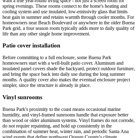
want a true year-round living space - not just a screen room for
spring evenings. These rooms connect to the home's heating and
cooling system and use insulated, low-emissivity glass that limits
heat gain in summer and retains warmth through cooler months. For
homeowners near Beach Boulevard or anywhere in the older Buena
Park grid, a four season room typically adds more to daily quality of
life than any other single home improvement.
Patio cover installation
Before committing to a full enclosure, some Buena Park
homeowners start with a well-built patio cover. Aluminum and
insulated panel covers shade the backyard, protect outdoor furniture,
and bring the space back into daily use during the long summer
months. A quality cover also makes the eventual enclosure project
simpler, since the structure is already in place.
Vinyl sunrooms
Buena Park's proximity to the coast means occasional marine
humidity, and vinyl-framed sunrooms handle that exposure better
than wood or older aluminum systems. Vinyl frames do not corrode,
do not require repainting, and hold up consistently in the
combination of summer heat, winter rain, and periodic Santa Ana
wind events that define northwest Orange County's climate.