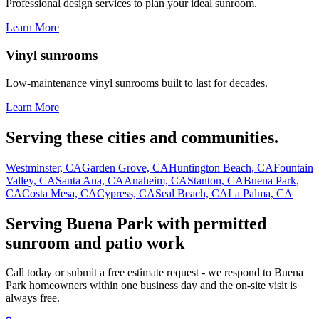
Professional design services to plan your ideal sunroom.
Learn More
Vinyl sunrooms
Low-maintenance vinyl sunrooms built to last for decades.
Learn More
Serving these cities and communities.
Westminster, CA
Garden Grove, CA
Huntington Beach, CA
Fountain
Valley, CA
Santa Ana, CA
Anaheim, CA
Stanton, CA
Buena Park,
CA
Costa Mesa, CA
Cypress, CA
Seal Beach, CA
La Palma, CA
Serving Buena Park with permitted
sunroom and patio work
Call today or submit a free estimate request - we respond to Buena
Park homeowners within one business day and the on-site visit is
always free.