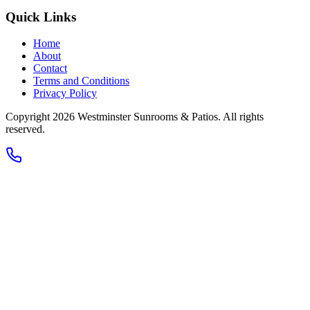
Quick Links
Home
About
Contact
Terms and Conditions
Privacy Policy
Copyright 2026
Westminster Sunrooms & Patios
. All rights
reserved.