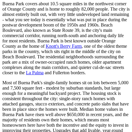
Buena Park covers about 10.5 square miles in the northwest corner
of Orange County and is home to roughly 82,000 people. The city is
almost entirely built out, with very little undeveloped land remaining
- what you see today is essentially what was put in place during the
postwar development boom of the 1950s and 1960s. Beach
Boulevard, also known as State Route 39, is the city's main
commercial corridor, running north-south and anchoring daily life
for most residents. Buena Park is best known outside Orange
County as the home of
Knott's Berry Farm
, one of the oldest theme
parks in the country, which sits right in the middle of the city on
Beach Boulevard. The residential neighborhoods surrounding the
park are a mix of owner-occupied ranch homes, older apartment
complexes along the main corridors, and quieter cul-de-sac streets
closer to the
La Palma
and Fullerton borders.
Most of Buena Park's single-family homes sit on lots between 5,000
and 7,500 square feet - modest by suburban standards, but large
enough for a meaningful backyard project. The housing stock is
consistent throughout the city: single-story ranch homes with
attached garages, stucco exteriors, and concrete patio slabs that have
been in place since the homes were built. Median home values in
Buena Park have risen well above $650,000 in recent years, and the
majority of residents own their homes, which means most
homeowners here have both the incentive and the equity to invest in
improving their properties. Upgrades that add livable, year-round