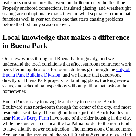
real stress on structures that were not built correctly the first time.
Properly anchored connections, insulated glazing, and weathertight
sealing are not optional extras - they are what separates a room that
functions well in year ten from one that starts causing problems
before the first rainy season is over.
Local knowledge that makes a difference
in Buena Park
Our crew works throughout Buena Park regularly, and we
understand the local conditions that affect sunroom contractor work
here. Permit applications for room additions go through the
City of
Buena Park Building Division
, and we handle that paperwork
directly on Buena Park projects - submitting plans, tracking review
status, and scheduling inspections without putting that task on the
homeowner.
Buena Park is easy to navigate and easy to describe: Beach
Boulevard runs north-south through the center of the city, and most
residents use it daily. The neighborhoods just off Beach Boulevard
near
Knott's Berry Farm
have some of the older housing in the city,
while the quieter streets near the La Palma border to the north tend
to have slightly newer construction. The homes along Orangethorpe
Avenue and the residential blocks off Stanton Avenue are typical of