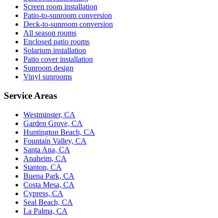
Screen room installation
Patio-to-sunroom conversion
Deck-to-sunroom conversion
All season rooms
Enclosed patio rooms
Solarium installation
Patio cover installation
Sunroom design
Vinyl sunrooms
Service Areas
Westminster, CA
Garden Grove, CA
Huntington Beach, CA
Fountain Valley, CA
Santa Ana, CA
Anaheim, CA
Stanton, CA
Buena Park, CA
Costa Mesa, CA
Cypress, CA
Seal Beach, CA
La Palma, CA