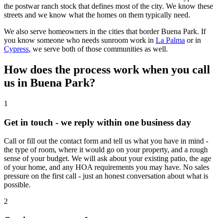
the postwar ranch stock that defines most of the city. We know these
streets and we know what the homes on them typically need.
We also serve homeowners in the cities that border Buena Park. If
you know someone who needs sunroom work in
La Palma
or in
Cypress
, we serve both of those communities as well.
How does the process work when you call
us in Buena Park?
1
Get in touch - we reply within one business day
Call or fill out the contact form and tell us what you have in mind -
the type of room, where it would go on your property, and a rough
sense of your budget. We will ask about your existing patio, the age
of your home, and any HOA requirements you may have. No sales
pressure on the first call - just an honest conversation about what is
possible.
2