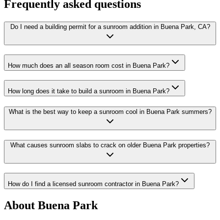
Frequently asked questions
Do I need a building permit for a sunroom addition in Buena Park, CA?
How much does an all season room cost in Buena Park?
How long does it take to build a sunroom in Buena Park?
What is the best way to keep a sunroom cool in Buena Park summers?
What causes sunroom slabs to crack on older Buena Park properties?
How do I find a licensed sunroom contractor in Buena Park?
About Buena Park