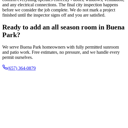
and any electrical connections. The final city inspection happens
before we consider the job complete. We do not mark a project
finished until the inspector signs off and you are satisfied.
Ready to add an all season room in Buena
Park?
We serve Buena Park homeowners with fully permitted sunroom
and patio work. Free estimates, no pressure, and we handle every
permit ourselves.
(657) 364-0879