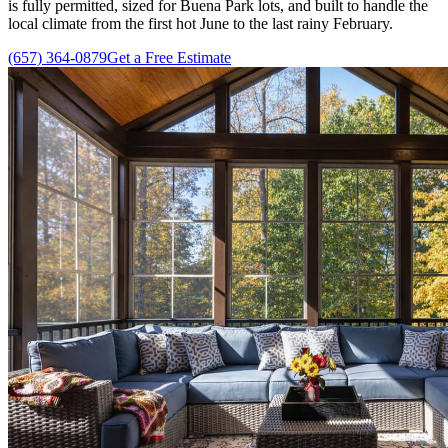
is fully permitted, sized for Buena Park lots, and built to handle the
local climate from the first hot June to the last rainy February.
(657) 364-0879
Get a Free Estimate