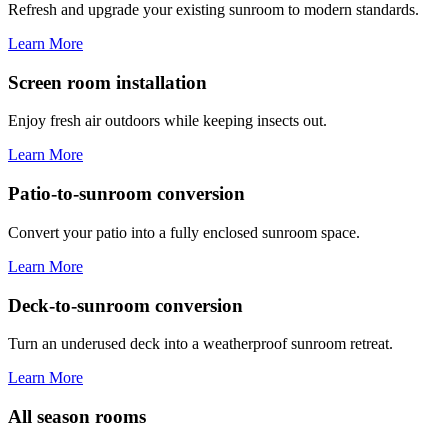
Refresh and upgrade your existing sunroom to modern standards.
Learn More
Screen room installation
Enjoy fresh air outdoors while keeping insects out.
Learn More
Patio-to-sunroom conversion
Convert your patio into a fully enclosed sunroom space.
Learn More
Deck-to-sunroom conversion
Turn an underused deck into a weatherproof sunroom retreat.
Learn More
All season rooms