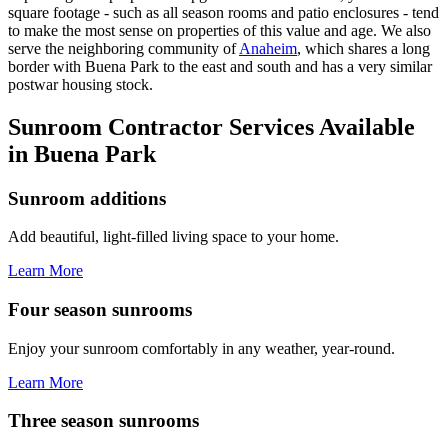
square footage - such as all season rooms and patio enclosures - tend
to make the most sense on properties of this value and age. We also
serve the neighboring community of
Anaheim
, which shares a long
border with Buena Park to the east and south and has a very similar
postwar housing stock.
Sunroom Contractor Services Available
in Buena Park
Sunroom additions
Add beautiful, light-filled living space to your home.
Learn More
Four season sunrooms
Enjoy your sunroom comfortably in any weather, year-round.
Learn More
Three season sunrooms