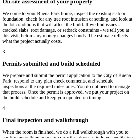
On-site assessment of your property
We come to your Buena Park home, inspect the existing slab or
foundation, check for any tree root intrusion or settling, and look at
the lot conditions that will affect the build. If we find issues -
cracked slabs, root damage, or setback constraints - we tell you at
this visit, before any money changes hands. The estimate reflects
what the project actually costs.
3
Permits submitted and build scheduled
We prepare and submit the permit application to the City of Buena
Park, respond to any plan check comments, and schedule
inspections at the required milestones. You do not need to manage
that process. Once the permit is approved, we put your project on
the build schedule and keep you updated on timing.
4
Final inspection and walkthrough
When the room is finished, we do a full walkthrough with you to
confirm everything operates correctly - doors, windows, ventilation,