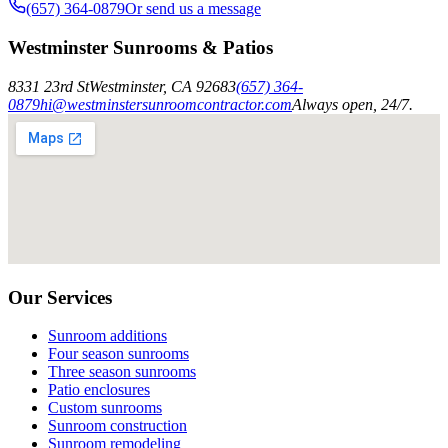
(657) 364-0879
Or send us a message
Westminster Sunrooms & Patios
8331 23rd St
Westminster
,
CA
92683
(657) 364-
0879
hi@westminstersunroomcontractor.com
Always open, 24/7.
Our Services
Sunroom additions
Four season sunrooms
Three season sunrooms
Patio enclosures
Custom sunrooms
Sunroom construction
Sunroom remodeling