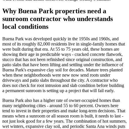
Why Buena Park properties need a
sunroom contractor who understands
local conditions
Buena Park was developed quickly in the 1950s and 1960s, and
most of its roughly 82,000 residents live in single-family homes that
were built during that era. At 55 to 75 years old, these homes are
showing their age in predictable ways - cracked concrete flatwork,
stucco that has not been refinished since original construction, and
patio slabs that have been lifting and settling under the influence of
Buena Park's expansive clay soil for decades. Mature trees planted
when these neighborhoods were new now send roots under
driveways and patio slabs throughout the city. A contractor who
does not check for root intrusion and slab condition before building
a permanent sunroom is setting up a project that will fail early.
Buena Park also has a higher rate of owner-occupied homes than
many neighboring cities - around 55 to 60 percent. Owners here
tend to invest in their properties and make long-term decisions. That
means when a sunroom or all season room is built, it needs to last -
not just look good for a few years. The combination of hot summers,
wet winters, expansive clay soil, and periodic Santa Ana winds puts