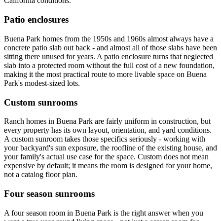
California conditions.
Patio enclosures
Buena Park homes from the 1950s and 1960s almost always have a
concrete patio slab out back - and almost all of those slabs have been
sitting there unused for years. A patio enclosure turns that neglected
slab into a protected room without the full cost of a new foundation,
making it the most practical route to more livable space on Buena
Park's modest-sized lots.
Custom sunrooms
Ranch homes in Buena Park are fairly uniform in construction, but
every property has its own layout, orientation, and yard conditions.
A custom sunroom takes those specifics seriously - working with
your backyard's sun exposure, the roofline of the existing house, and
your family's actual use case for the space. Custom does not mean
expensive by default; it means the room is designed for your home,
not a catalog floor plan.
Four season sunrooms
A four season room in Buena Park is the right answer when you