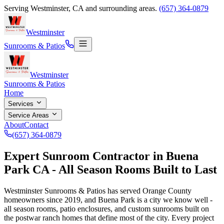
Serving
Westminster
,
CA
and surrounding areas.
(657) 364-0879
Westminster
Sunrooms & Patios
Westminster
Sunrooms & Patios
Home
Services
Service Areas
About
Contact
(657) 364-0879
Expert Sunroom Contractor in Buena
Park CA - All Season Rooms Built to Last
Westminster Sunrooms & Patios has served Orange County
homeowners since
2019
, and Buena Park is a city we know well -
all season rooms, patio enclosures, and custom sunrooms built on
the postwar ranch homes that define most of the city. Every project