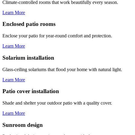
Climate-controlled rooms that work beautifully every season.
Learn More
Enclosed patio rooms
Enclose your patio for year-round comfort and protection.
Learn More
Solarium installation
Glass-ceiling solariums that flood your home with natural light.
Learn More
Patio cover installation
Shade and shelter your outdoor patio with a quality cover.
Learn More
Sunroom design