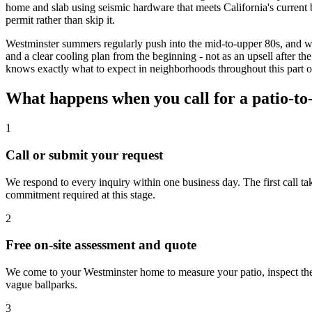
home and slab using seismic hardware that meets California's current b
permit rather than skip it.
Westminster summers regularly push into the mid-to-upper 80s, and w
and a clear cooling plan from the beginning - not as an upsell after t
knows exactly what to expect in neighborhoods throughout this part 
What happens when you call for a patio-t
1
Call or submit your request
We respond to every inquiry within one business day. The first call t
commitment required at this stage.
2
Free on-site assessment and quote
We come to your Westminster home to measure your patio, inspect the 
vague ballparks.
3