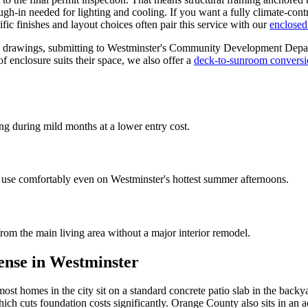
rough-in needed for lighting and cooling. If you want a fully climate-co
c finishes and layout choices often pair this service with our
enclosed
ing drawings, submitting to Westminster's Community Development Depart
 enclosure suits their space, we also offer a
deck-to-sunroom convers
g during mild months at a lower entry cost.
use comfortably even on Westminster's hottest summer afternoons.
om the main living area without a major interior remodel.
ense in Westminster
ost homes in the city sit on a standard concrete patio slab in the back
hich cuts foundation costs significantly. Orange County also sits in an 