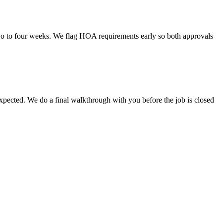
o to four weeks. We flag HOA requirements early so both approvals
 expected. We do a final walkthrough with you before the job is closed