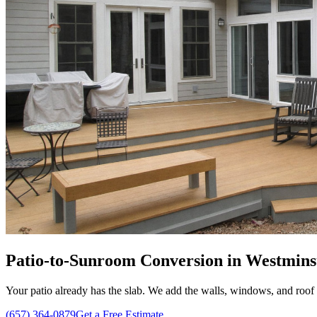
Patio-to-Sunroom Conversion in Westmins
Your patio already has the slab. We add the walls, windows, and roof 
(657) 364-0879
Get a Free Estimate