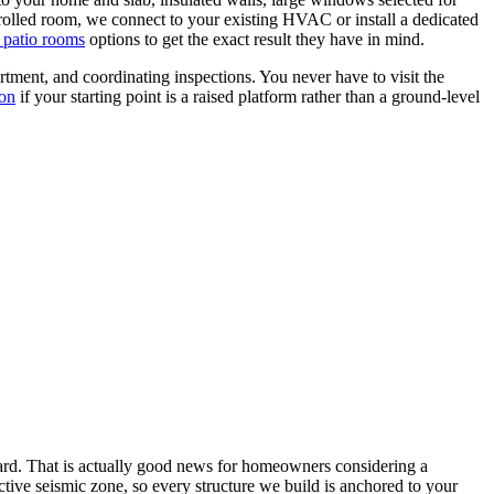
ntrolled room, we connect to your existing HVAC or install a dedicated
 patio rooms
options to get the exact result they have in mind.
ment, and coordinating inspections. You never have to visit the
ion
if your starting point is a raised platform rather than a ground-level
yard. That is actually good news for homeowners considering a
active seismic zone, so every structure we build is anchored to your