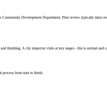
's Community Development Department. Plan review typically takes tw
d finishing. A city inspector visits at key stages - this is normal and
 process from start to finish.