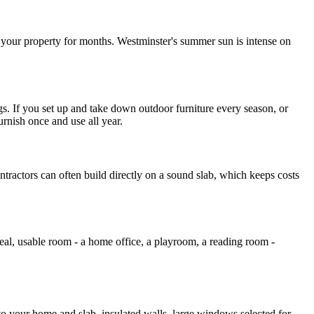
f your property for months. Westminster's summer sun is intense on
s. If you set up and take down outdoor furniture every season, or
rnish once and use all year.
ntractors can often build directly on a sound slab, which keeps costs
al, usable room - a home office, a playroom, a reading room -
d to your home and slab, insulated walls, large windows selected for