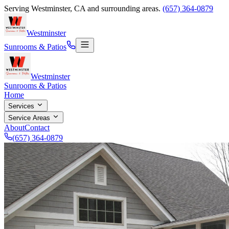
Serving
Westminster
,
CA
and surrounding areas.
(657) 364-0879
Westminster
Sunrooms & Patios
Westminster
Sunrooms & Patios
Home
Services
Service Areas
About
Contact
(657) 364-0879