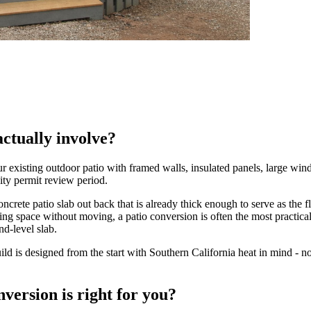
ctually involve?
xisting outdoor patio with framed walls, insulated panels, large windo
city permit review period.
rete patio slab out back that is already thick enough to serve as the f
ing space without moving, a patio conversion is often the most practi
nd-level slab.
 is designed from the start with Southern California heat in mind - no
version is right for you?