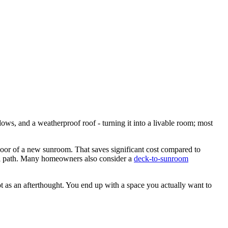
ws, and a weatherproof roof - turning it into a livable room; most
loor of a new sunroom. That saves significant cost compared to
cal path. Many homeowners also consider a
deck-to-sunroom
t as an afterthought. You end up with a space you actually want to