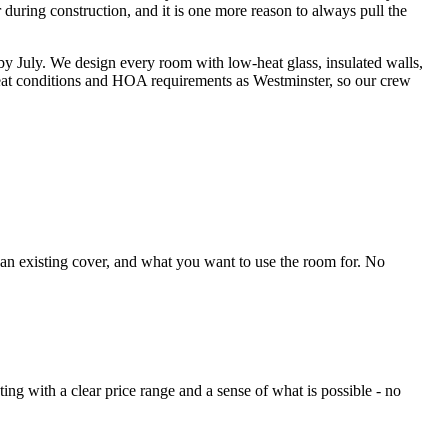
 during construction, and it is one more reason to always pull the
y July. We design every room with low-heat glass, insulated walls,
eat conditions and HOA requirements as Westminster, so our crew
 an existing cover, and what you want to use the room for. No
g with a clear price range and a sense of what is possible - no