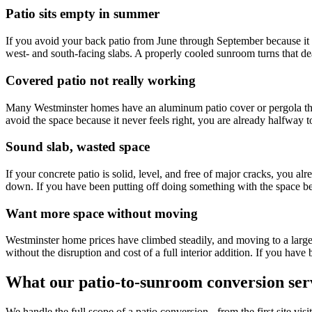
Patio sits empty in summer
If you avoid your back patio from June through September because it i
west- and south-facing slabs. A properly cooled sunroom turns that de
Covered patio not really working
Many Westminster homes have an aluminum patio cover or pergola that 
avoid the space because it never feels right, you are already halfway
Sound slab, wasted space
If your concrete patio is solid, level, and free of major cracks, you 
down. If you have been putting off doing something with the space b
Want more space without moving
Westminster home prices have climbed steadily, and moving to a larg
without the disruption and cost of a full interior addition. If you hav
What our patio-to-sunroom conversion serv
We handle the full scope of a patio conversion - from the first site vi