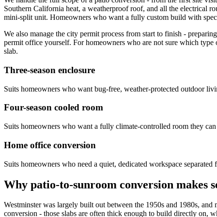
Southern California heat, a weatherproof roof, and all the electrical 
mini-split unit. Homeowners who want a fully custom build with specifi
We also manage the city permit process from start to finish - prepar
permit office yourself. For homeowners who are not sure which type of
slab.
Three-season enclosure
Suits homeowners who want bug-free, weather-protected outdoor livin
Four-season cooled room
Suits homeowners who want a fully climate-controlled room they can 
Home office conversion
Suits homeowners who need a quiet, dedicated workspace separated fr
Why patio-to-sunroom conversion makes s
Westminster was largely built out between the 1950s and 1980s, and m
conversion - those slabs are often thick enough to build directly on, w