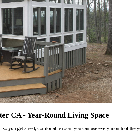
ter CA - Year-Round Living Space
- so you get a real, comfortable room you can use every month of the y