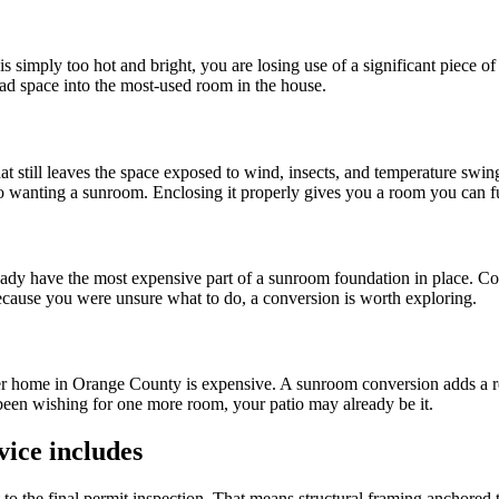
s simply too hot and bright, you are losing use of a significant piece o
ad space into the most-used room in the house.
still leaves the space exposed to wind, insects, and temperature swing
 to wanting a sunroom. Enclosing it properly gives you a room you can fu
already have the most expensive part of a sunroom foundation in place. Co
ecause you were unsure what to do, a conversion is worth exploring.
er home in Orange County is expensive. A sunroom conversion adds a re
e been wishing for one more room, your patio may already be it.
ice includes
sit to the final permit inspection. That means structural framing anchore