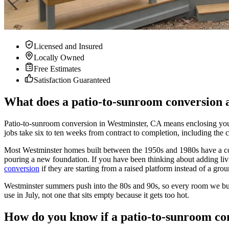
Licensed and Insured
Locally Owned
Free Estimates
Satisfaction Guaranteed
What does a patio-to-sunroom conversion a
Patio-to-sunroom conversion in Westminster, CA means enclosing your e
jobs take six to ten weeks from contract to completion, including the 
Most Westminster homes built between the 1950s and 1980s have a conc
pouring a new foundation. If you have been thinking about adding liv
conversion
if they are starting from a raised platform instead of a grou
Westminster summers push into the 80s and 90s, so every room we build
use in July, not one that sits empty because it gets too hot.
How do you know if a patio-to-sunroom con