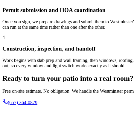
Permit submission and HOA coordination
Once you sign, we prepare drawings and submit them to Westminster
can run at the same time rather than one after the other.
4
Construction, inspection, and handoff
Work begins with slab prep and wall framing, then windows, roofing, an
out, so every window and light switch works exactly as it should.
Ready to turn your patio into a real room?
Free on-site estimate. No obligation. We handle the Westminster permit
(657) 364-0879