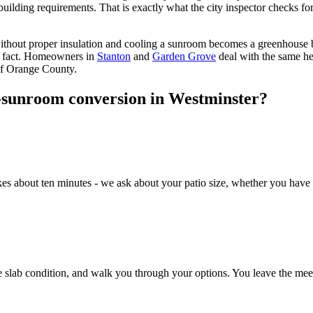
uilding requirements. That is exactly what the city inspector checks for
ithout proper insulation and cooling a sunroom becomes a greenhouse b
he fact. Homeowners in
Stanton
and
Garden Grove
deal with the same h
of Orange County.
o-sunroom conversion in Westminster?
akes about ten minutes - we ask about your patio size, whether you have
slab condition, and walk you through your options. You leave the meetin